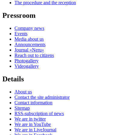
The procedure and the reception
Pressroom
Company news
Events
Media about us
Announcements
Journal «Neru»
Reach out to citizens
Photogallery
Videogallery
Details
About us
Contact the site administrator
Contact information
Sitemap
RSS-subscription of news
We are in twitter
We are in YouTube
We are in LiveJournal