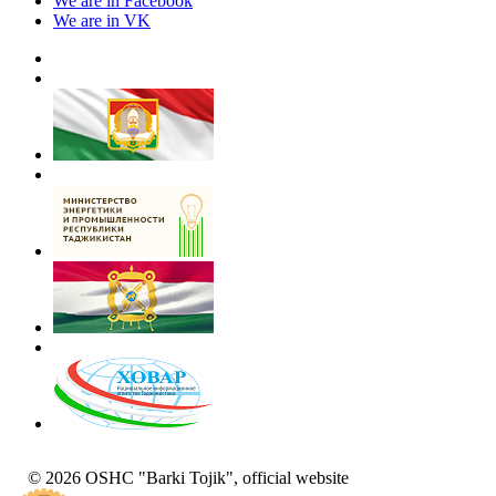
We are in Facebook
We are in VK
© 2026 OSHC "Barki Tojik", official website