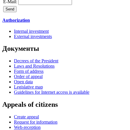
E-Mail:
Authorization
Internal investment
External investments
Документы
Decrees of the President
Laws and Resolutions
Form of address
Order of appeal
Open data
Legislative map
Guidelines for Internet access is available
Appeals of citizens
Create appeal
Request for information
Web-reception