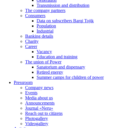
Generation
Transmission and distribution
The company partners
Consumers
Data on subscribers Barqi Tojik
Population
Industrial
Banking details
Charity
Career
Vacancy
Education and training
The union of Power
Sanatorium and dispensary
Retired energy
Summer camps for children of power
Pressroom
Company news
Events
Media about us
Announcements
Journal «Neru»
Reach out to citizens
Photogallery
Videogallery