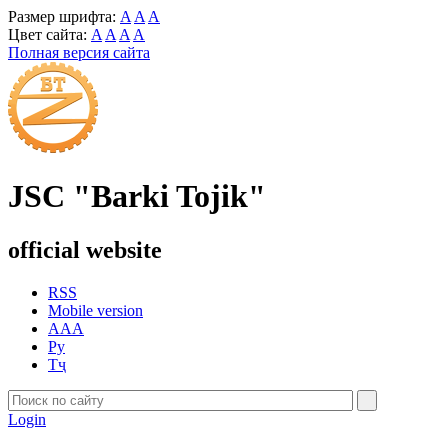
Размер шрифта:
A
A
A
Цвет сайта:
A
A
A
A
Полная версия сайта
JSC "Barki Tojik"
official website
RSS
Mobile version
AAA
Ру
Тҷ
Login