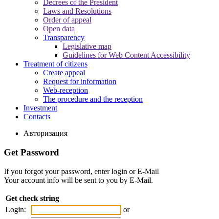
Decrees of the President
Laws and Resolutions
Order of appeal
Open data
Transparency
Legislative map
Guidelines for Web Content Accessibility
Treatment of citizens
Create appeal
Request for information
Web-reception
The procedure and the reception
Investment
Contacts
Авторизация
Get Password
If you forgot your password, enter login or E-Mail
Your account info will be sent to you by E-Mail.
Get check string
Login:
or