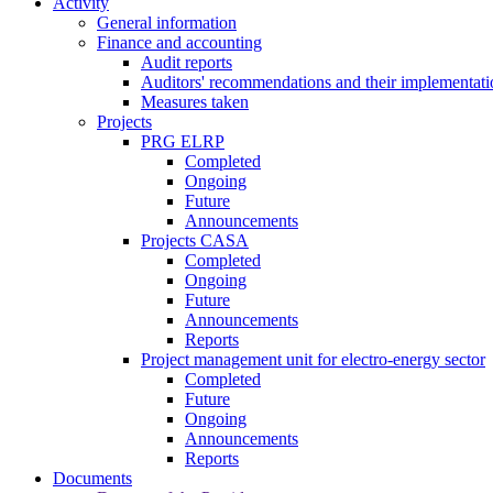
Activity
General information
Finance and accounting
Audit reports
Auditors' recommendations and their implementati
Measures taken
Projects
PRG ELRP
Completed
Ongoing
Future
Announcements
Projects CASA
Completed
Ongoing
Future
Announcements
Reports
Project management unit for electro-energy sector
Completed
Future
Ongoing
Announcements
Reports
Documents