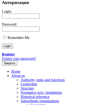
Авторизация
Login:
Password:
Remember Me
Register
Forgot your password?
Закрыть
Home
About us
Authority, tasks and functions
Leadership
Structure
Normative acts / regulations
Historical reference
Subordinate organizations