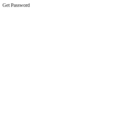
Get Password