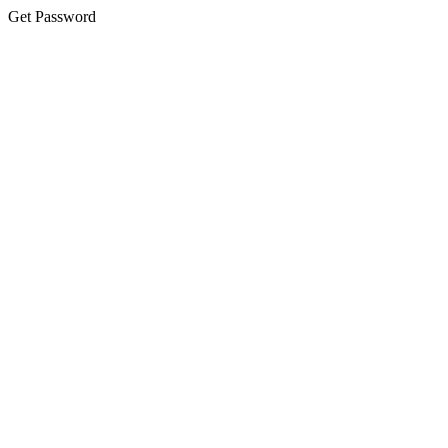
Get Password