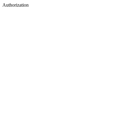
Authorization