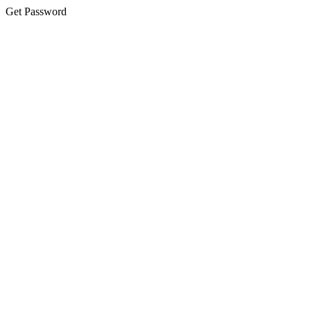
Get Password