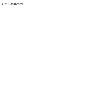
Get Password