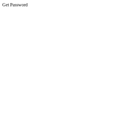
Get Password