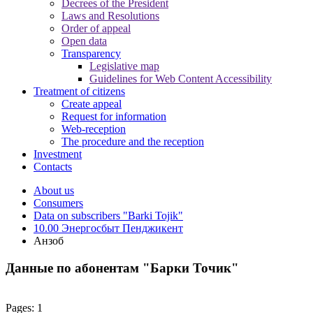
Decrees of the President
Laws and Resolutions
Order of appeal
Open data
Transparency
Legislative map
Guidelines for Web Content Accessibility
Treatment of citizens
Create appeal
Request for information
Web-reception
The procedure and the reception
Investment
Contacts
About us
Consumers
Data on subscribers "Barki Tojik"
10.00 Энергосбыт Пенджикент
Анзоб
Данные по абонентам "Барки Точик"
Pages:
1