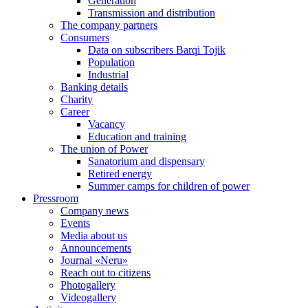
Generation
Transmission and distribution
The company partners
Consumers
Data on subscribers Barqi Tojik
Population
Industrial
Banking details
Charity
Career
Vacancy
Education and training
The union of Power
Sanatorium and dispensary
Retired energy
Summer camps for children of power
Pressroom
Company news
Events
Media about us
Announcements
Journal «Neru»
Reach out to citizens
Photogallery
Videogallery