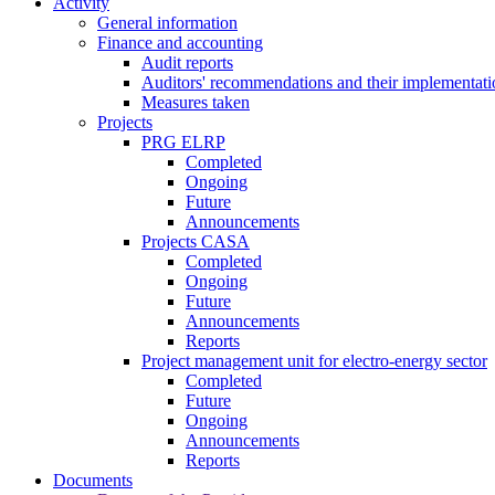
Activity
General information
Finance and accounting
Audit reports
Auditors' recommendations and their implementati
Measures taken
Projects
PRG ELRP
Completed
Ongoing
Future
Announcements
Projects CASA
Completed
Ongoing
Future
Announcements
Reports
Project management unit for electro-energy sector
Completed
Future
Ongoing
Announcements
Reports
Documents