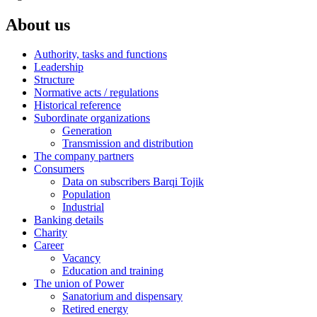
About us
Authority, tasks and functions
Leadership
Structure
Normative acts / regulations
Historical reference
Subordinate organizations
Generation
Transmission and distribution
The company partners
Consumers
Data on subscribers Barqi Tojik
Population
Industrial
Banking details
Charity
Career
Vacancy
Education and training
The union of Power
Sanatorium and dispensary
Retired energy