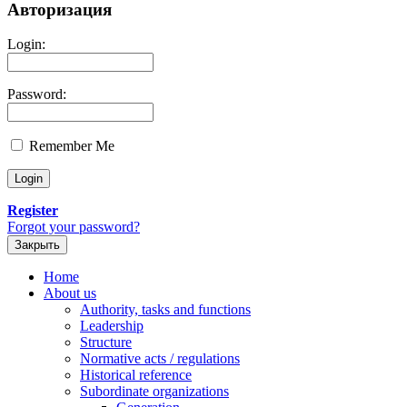
Авторизация
Login:
Password:
Remember Me
Register
Forgot your password?
Закрыть
Home
About us
Authority, tasks and functions
Leadership
Structure
Normative acts / regulations
Historical reference
Subordinate organizations