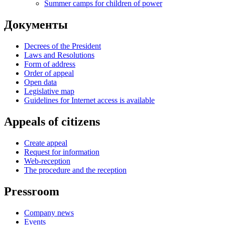
Summer camps for children of power
Документы
Decrees of the President
Laws and Resolutions
Form of address
Order of appeal
Open data
Legislative map
Guidelines for Internet access is available
Appeals of citizens
Create appeal
Request for information
Web-reception
The procedure and the reception
Pressroom
Company news
Events