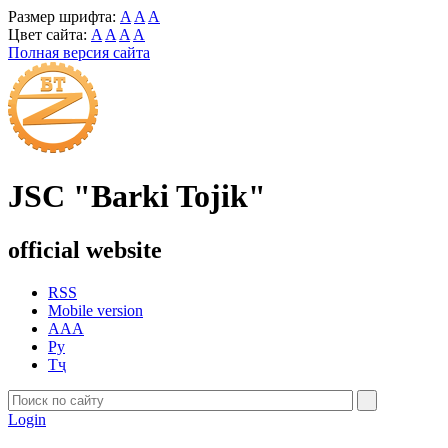
Размер шрифта:
A
A
A
Цвет сайта:
A
A
A
A
Полная версия сайта
JSC "Barki Tojik"
official website
RSS
Mobile version
AAA
Ру
Тҷ
Login