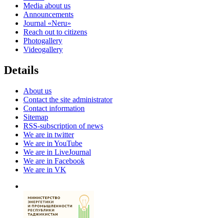
Media about us
Announcements
Journal «Neru»
Reach out to citizens
Photogallery
Videogallery
Details
About us
Contact the site administrator
Contact information
Sitemap
RSS-subscription of news
We are in twitter
We are in YouTube
We are in LiveJournal
We are in Facebook
We are in VK