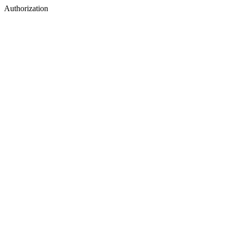
Authorization