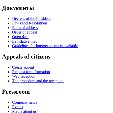
Документы
Decrees of the President
Laws and Resolutions
Form of address
Order of appeal
Open data
Legislative map
Guidelines for Internet access is available
Appeals of citizens
Create appeal
Request for information
Web-reception
The procedure and the reception
Pressroom
Company news
Events
Media about us