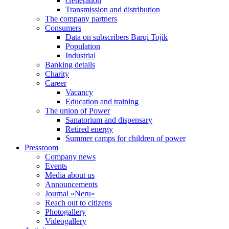
Generation
Transmission and distribution
The company partners
Consumers
Data on subscribers Barqi Tojik
Population
Industrial
Banking details
Charity
Career
Vacancy
Education and training
The union of Power
Sanatorium and dispensary
Retired energy
Summer camps for children of power
Pressroom
Company news
Events
Media about us
Announcements
Journal «Neru»
Reach out to citizens
Photogallery
Videogallery