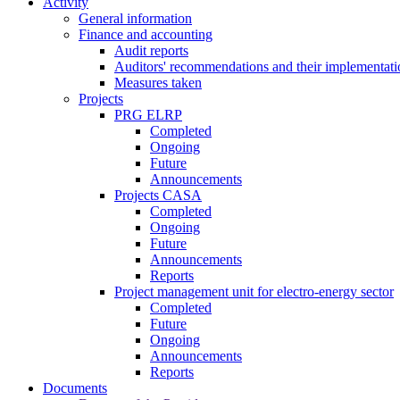
Activity
General information
Finance and accounting
Audit reports
Auditors' recommendations and their implementati
Measures taken
Projects
PRG ELRP
Completed
Ongoing
Future
Announcements
Projects CASA
Completed
Ongoing
Future
Announcements
Reports
Project management unit for electro-energy sector
Completed
Future
Ongoing
Announcements
Reports
Documents