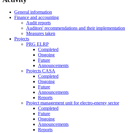
General information
Finance and accounting
Audit reports
Auditors' recommendations and their implementation
Measures taken
Projects
PRG ELRP
Completed
Ongoing
Future
Announcements
Projects CASA
Completed
Ongoing
Future
Announcements
Reports
Project management unit for electro-energy sector
Completed
Future
Ongoing
Announcements
Reports