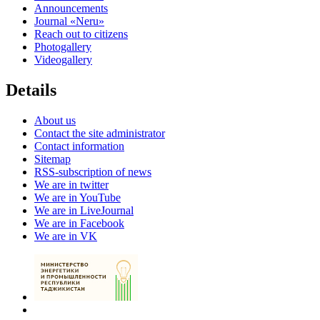
Announcements
Journal «Neru»
Reach out to citizens
Photogallery
Videogallery
Details
About us
Contact the site administrator
Contact information
Sitemap
RSS-subscription of news
We are in twitter
We are in YouTube
We are in LiveJournal
We are in Facebook
We are in VK