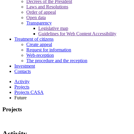
Decrees of the President
Laws and Resolutions
Order of appeal
Open data
Transparency
Legislative map
Guidelines for Web Content Accessibility
Treatment of citizens
Create appeal
Request for information
Web-reception
The procedure and the reception
Investment
Contacts
Activity
Projects
Projects CASA
Future
Projects
Activity