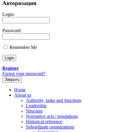
Авторизация
Login:
Password:
Remember Me
Register
Forgot your password?
Закрыть
Home
About us
Authority, tasks and functions
Leadership
Structure
Normative acts / regulations
Historical reference
Subordinate organizations