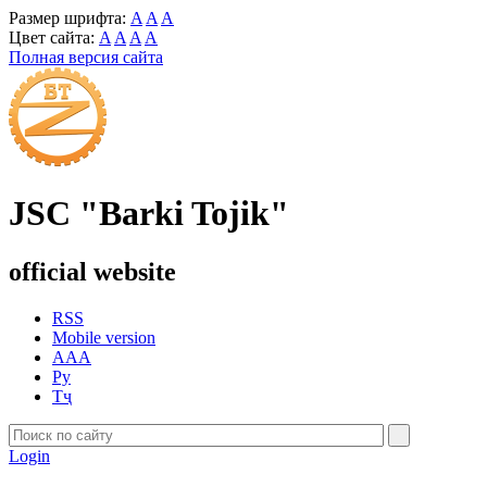
Размер шрифта:
A
A
A
Цвет сайта:
A
A
A
A
Полная версия сайта
JSC "Barki Tojik"
official website
RSS
Mobile version
AAA
Ру
Тҷ
Login