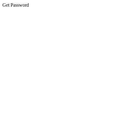
Get Password