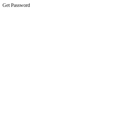
Get Password