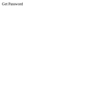
Get Password