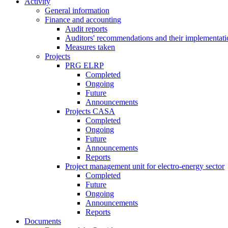
Activity
General information
Finance and accounting
Audit reports
Auditors' recommendations and their implementati
Measures taken
Projects
PRG ELRP
Completed
Ongoing
Future
Announcements
Projects CASA
Completed
Ongoing
Future
Announcements
Reports
Project management unit for electro-energy sector
Completed
Future
Ongoing
Announcements
Reports
Documents