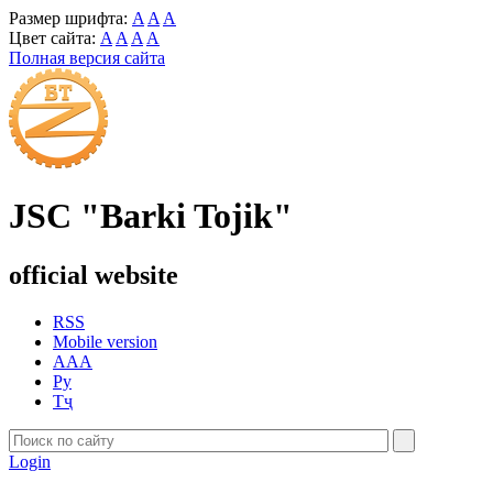
Размер шрифта:
A
A
A
Цвет сайта:
A
A
A
A
Полная версия сайта
JSC "Barki Tojik"
official website
RSS
Mobile version
AAA
Ру
Тҷ
Login