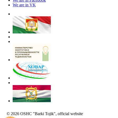
We are in Facebook
We are in VK
© 2026 OSHC "Barki Tojik", official website