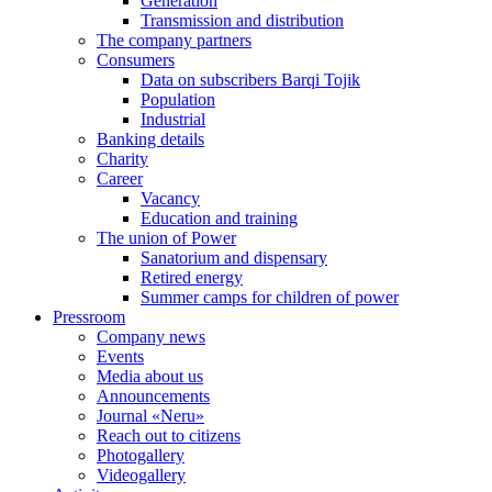
Generation
Transmission and distribution
The company partners
Consumers
Data on subscribers Barqi Tojik
Population
Industrial
Banking details
Charity
Career
Vacancy
Education and training
The union of Power
Sanatorium and dispensary
Retired energy
Summer camps for children of power
Pressroom
Company news
Events
Media about us
Announcements
Journal «Neru»
Reach out to citizens
Photogallery
Videogallery