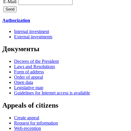
E-Mail:
Authorization
Internal investment
External investments
Документы
Decrees of the President
Laws and Resolutions
Form of address
Order of appeal
Open data
Legislative map
Guidelines for Internet access is available
Appeals of citizens
Create appeal
Request for information
Web-reception