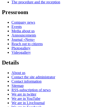
The procedure and the reception
Pressroom
Company news
Events
Media about us
Announcements
Journal «Neru»
Reach out to citizens
Photogallery
Videogallery
Details
About us
Contact the site administrator
Contact information
Sitemap
RSS-subscription of news
We are in twitter
We are in YouTube
We are in LiveJournal