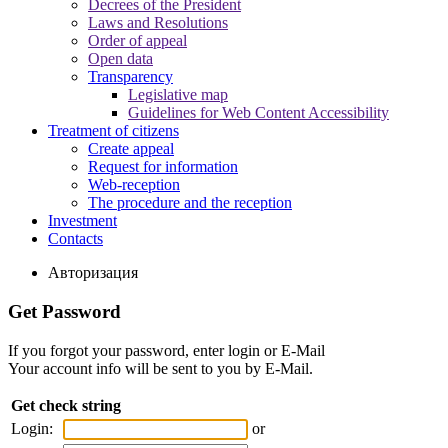
Decrees of the President
Laws and Resolutions
Order of appeal
Open data
Transparency
Legislative map
Guidelines for Web Content Accessibility
Treatment of citizens
Create appeal
Request for information
Web-reception
The procedure and the reception
Investment
Contacts
Авторизация
Get Password
If you forgot your password, enter login or E-Mail
Your account info will be sent to you by E-Mail.
Get check string
Login:
or