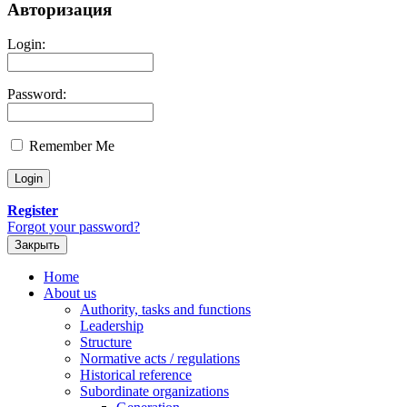
Авторизация
Login:
Password:
Remember Me
Register
Forgot your password?
Закрыть
Home
About us
Authority, tasks and functions
Leadership
Structure
Normative acts / regulations
Historical reference
Subordinate organizations