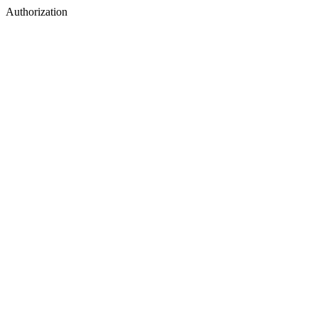
Authorization