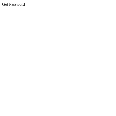
Get Password