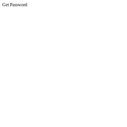
Get Password